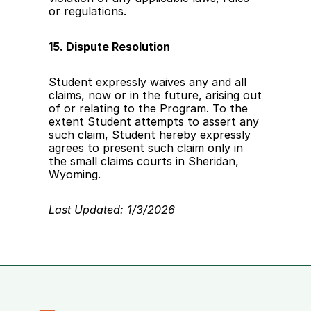
or regulations. 
15. Dispute Resolution
Student expressly waives any and all 
claims, now or in the future, arising out 
of or relating to the Program. To the 
extent Student attempts to assert any 
such claim, Student hereby expressly 
agrees to present such claim only in 
the small claims courts in Sheridan, 
Wyoming.
Last Updated: 1/3/2026