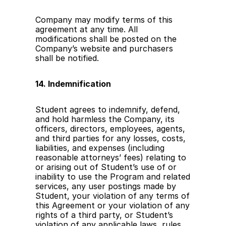
Company may modify terms of this 
agreement at any time. All 
modifications shall be posted on the 
Company’s website and purchasers 
shall be notified.
14. Indemnification
Student agrees to indemnify, defend, 
and hold harmless the Company, its 
officers, directors, employees, agents, 
and third parties for any losses, costs, 
liabilities, and expenses (including 
reasonable attorneys’ fees) relating to 
or arising out of Student’s use of or 
inability to use the Program and related 
services, any user postings made by 
Student, your violation of any terms of 
this Agreement or your violation of any 
rights of a third party, or Student’s 
violation of any applicable laws, rules 