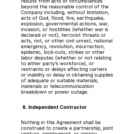
results from acts or circumstances 
beyond the reasonable control of the 
Company including, without limitation, 
acts of God, flood, fire, earthquake, 
explosion, governmental actions, war, 
invasion, or hostilities (whether war is 
declared or not), terrorist threats or 
acts, riot, or other civil unrest, national 
emergency, revolution, insurrection, 
epidemic, lock-outs, strikes or other 
labor disputes (whether or not relating 
to either party’s workforce), or 
restraints or delays affecting carriers 
or inability or delay in obtaining supplies 
of adequate or suitable materials, 
materials or telecommunication 
breakdown or power outage.
8. Independent Contractor
Nothing in this Agreement shall be 
construed to create a partnership, joint 
venture, employment, or agency 