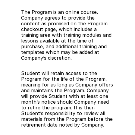
The Program is an online course. 
Company agrees to provide the 
content as promised on the Program 
checkout page, which includes a 
training area with training modules and 
lessons available at the time of 
purchase, and additional training and 
templates which may be added at 
Company’s discretion.
Student will retain access to the 
Program for the life of the Program, 
meaning for as long as Company offers 
and maintains the Program. Company 
will provide Student with at least one 
month’s notice should Company need 
to retire the program. It is then 
Student’s responsibility to review all 
materials from the Program before the 
retirement date noted by Company.