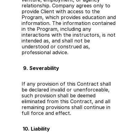
relationship. Company agrees only to 
provide Client with access to the 
Program, which provides education and 
information. The information contained 
in the Program, including any 
interactions with the instructors, is not 
intended as, and shall not be 
understood or construed as, 
professional advice.
9. Severability
If any provision of this Contract shall 
be declared invalid or unenforceable, 
such provision shall be deemed 
eliminated from this Contract, and all 
remaining provisions shall continue in 
full force and effect.
 10. Liability