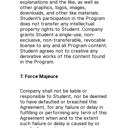
explanations and the like, as well as 
other graphics, logos, images, 
downloads, and other like materials. 
Student’s participation in the Program 
does not transfer any intellectual 
property rights to Student. Company 
grants Student a single-use, non-
exclusive, non-transferable, revocable 
license to any and all Program content. 
Student agrees not to creative any 
derivative works of the content found 
in the Program.
7. Force Majeure
Company shall not be liable or 
responsible to Student, nor be deemed 
to have defaulted or breached this 
Agreement, for any failure or delay in 
fulfilling or performing any term of this 
Agreement when and to the extent 
such failure or delay is caused by or 