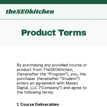
theSEOkitchen
Product Terms
By purchasing any provided course or 
product from TheSEOKitchen, 
(hereinafter the “Program”), you, the 
purchaser (hereinafter “Student”) 
enters an agreement with Maven 
Digital, LLC (“Company”) and agree to 
the following terms:
1. Course Deliverables