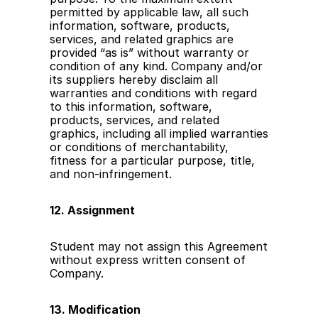
permitted by applicable law, all such 
information, software, products, 
services, and related graphics are 
provided “as is” without warranty or 
condition of any kind. Company and/or 
its suppliers hereby disclaim all 
warranties and conditions with regard 
to this information, software, 
products, services, and related 
graphics, including all implied warranties 
or conditions of merchantability, 
fitness for a particular purpose, title, 
and non-infringement.
12. Assignment
Student may not assign this Agreement 
without express written consent of 
Company.
13. Modification