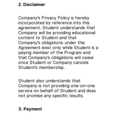
2. Disclaimer
Company’s Privacy Policy is hereby 
incorporated by reference into this 
agreement. Student understands that 
Company will be providing educational 
content to Student and that 
Company’s obligations under this 
Agreement exist only while Student is a 
paying member of the Program and 
that Company’s obligations will cease 
once Student or Company cancels 
Student’s membership.
Student also understands that 
Company is not providing one-on-one 
service on behalf of Student and does 
not promise any specific results. 
3. Payment