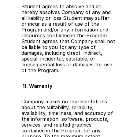
Student agrees to absolve and do 
hereby absolves Company of any and 
all liability or loss Student may suffer 
or incur as a result of use of the 
Program and/or any information and 
resources contained in the Program. 
Student agrees that Company shall not 
be liable to you for any type of 
damages, including direct, indirect, 
special, incidental, equitable, or 
consequential loss or damages for use 
of the Program.
 11. Warranty
Company makes no representations 
about the suitability, reliability, 
availability, timeliness, and accuracy of 
the information, software, products, 
services, and related graphics 
contained in the Program for any 
purpose. To the maximum extent 