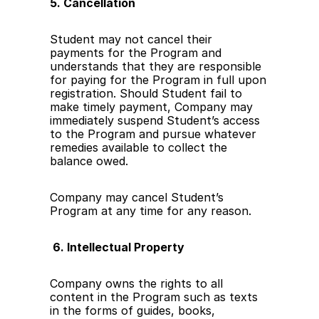
5. Cancellation
Student may not cancel their 
payments for the Program and 
understands that they are responsible 
for paying for the Program in full upon 
registration. Should Student fail to 
make timely payment, Company may 
immediately suspend Student’s access 
to the Program and pursue whatever 
remedies available to collect the 
balance owed.
Company may cancel Student’s 
Program at any time for any reason. 
 6. Intellectual Property
Company owns the rights to all 
content in the Program such as texts 
in the forms of guides, books, 