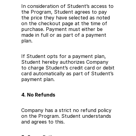
In consideration of Student’s access to 
the Program, Student agrees to pay 
the price they have selected as noted 
on the checkout page at the time of 
purchase. Payment must either be 
made in full or as part of a payment 
plan.
If Student opts for a payment plan, 
Student hereby authorizes Company 
to charge Student’s credit card or debit 
card automatically as part of Student’s 
payment plan.
4. No Refunds
Company has a strict no refund policy 
on the Program. Student understands 
and agrees to this. 