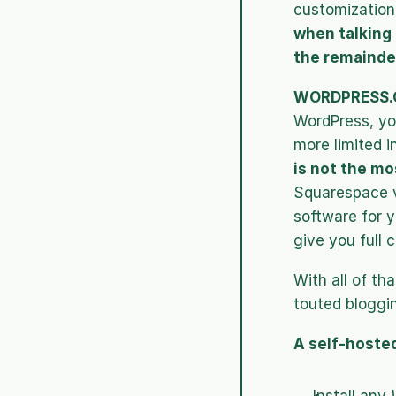
customization 
when talking 
the remainder
WORDPRESS.
WordPress, yo
more limited i
is not the mo
Squarespace ve
software for y
give you full c
With all of th
touted bloggin
A self-hosted