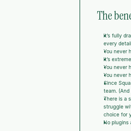
The bene
It’s fully 
every detail
You never h
It’s extrem
You never h
You never h
Since Squar
team. (And 
There is a 
struggle wi
choice for 
No plugins 