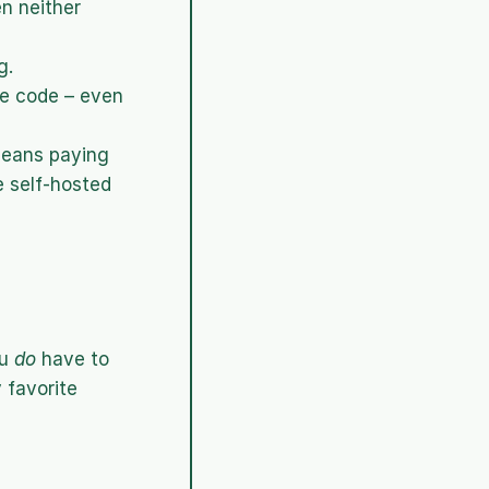
n neither 
g.
e code – even 
eans paying 
 self-hosted 
u 
do
 have to 
favorite 