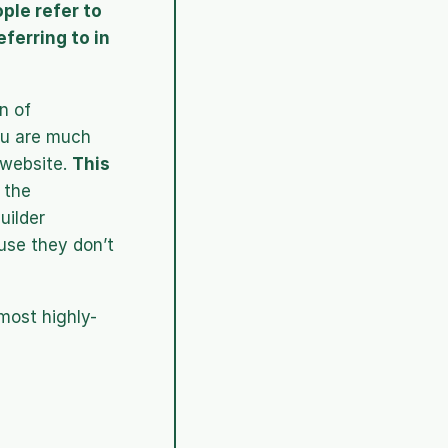
le refer to 
ferring to in 
 of 
u are much 
website. 
This 
 the 
ilder 
use they don’t 
 most highly-