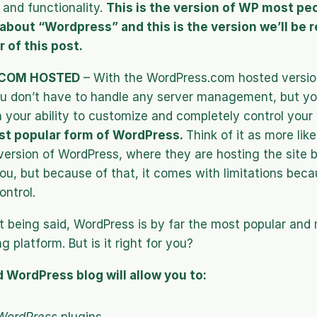
and functionality. 
This is the version of WP most peop
about “Wordpress” and this is the version we’ll be re
 of this post.
COM HOSTED
 – With the WordPress.com hosted version
u don’t have to handle any server management, but yo
n your ability to customize and completely control your 
st popular form of WordPress. 
Think of it as more like
rsion of WordPress, where they are hosting the site bu
ou, but because of that, it comes with limitations beca
ontrol.
at being said, WordPress is by far the most popular and
g platform. But is it right for you?
 WordPress blog will allow you to: