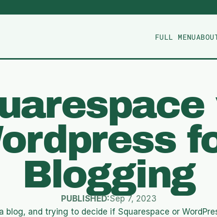
FULL MENU
ABOU
uarespace 
ordpress fo
Blogging
PUBLISHED:
Sep 7, 2023
a blog, and trying to decide if Squarespace or WordPress