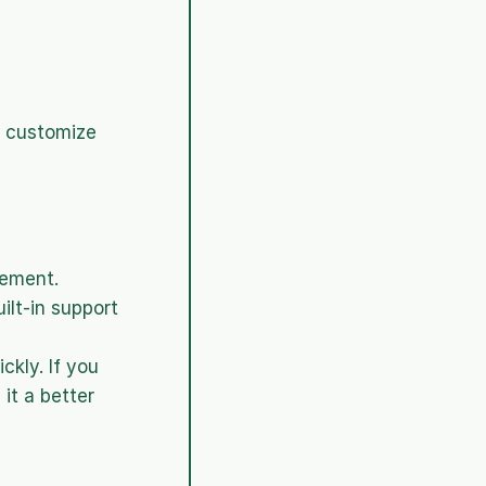
n customize 
gement.
lt-in support 
kly. If you 
it a better 