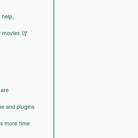
 help,
r movies (
If 
are 
me and plugins 
s more time 