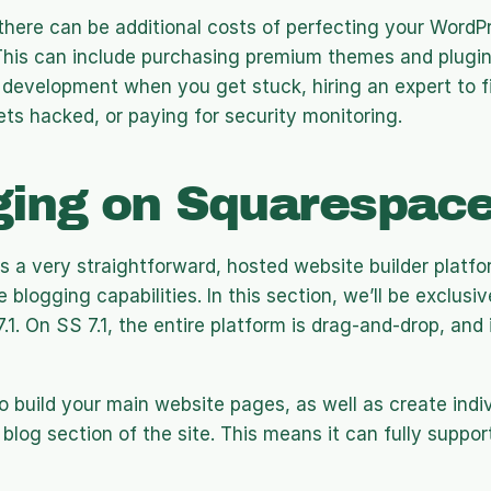
there can be additional costs of perfecting your WordP
This can include purchasing premium themes and plugins
development when you get stuck, hiring an expert to fi
gets hacked, or paying for security monitoring. 
ging on Squarespac
 a very straightforward, hosted website builder platfor
 blogging capabilities. In this section, we’ll be exclusiv
1. On SS 7.1, the entire platform is drag-and-drop, and it
to build your main website pages, as well as create indiv
blog section of the site. This means it can fully support 