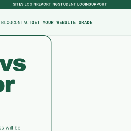
SITES LOGIN
REPORTING
STUDENT LOGIN
SUPPORT
T
BLOG
CONTACT
GET YOUR WEBSITE GRADE
vs 
r 
 will be 