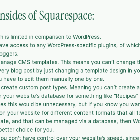
sides of Squarespace:
m is limited in comparison to WordPress. 
ave access to any WordPress-specific plugins, of which
oggers.
manage CMS templates. This means you can’t change the
very blog post by just changing a template design in yo
u have to edit them manually one by one.
create custom post types. Meaning you can’t create a 
 your website’s database for something like “Recipes” o
tes this would be unnecessary, but if you know you want
on your website for different content formats that all fo
te, and that can be managed via a database, then Wor
better choice for you.
you don’t have control over your website’s speed, since 