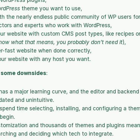
WordPress
 plugins,
rdPress
 theme you want to use,
h the nearly endless public community of WP users for
ctors and experts who work with WordPress,
our website with custom CMS post types, like recipes o
now what that means, you probably don’t need it
),
er-fast website when done correctly,
ur website with any host you want.
e some downsides
:
as a major learning curve, and the editor and backend 
ated and unintuitive.
y spend time selecting, installing, and configuring a the
begin.
stomization and thousands of themes and plugins mean
rching and deciding which tech to integrate.