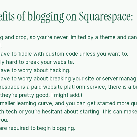
fits of blogging on Squarespace:
drag and drop, so you’re never limited by a theme and ca
.
ave to fiddle with custom code unless you want to.
ely hard to break your website.
ave to worry about hacking.
ave to worry about breaking your site or server mana
espace is a paid website platform service, there is a bui
they’re pretty good, I might add.)
smaller learning curve, and you can get started more quic
th tech or you’re hesitant about starting, this can make 
you.
are required to begin blogging.