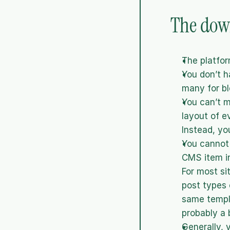
The down
The platfor
You don’t h
many for bl
You can’t 
layout of e
Instead, yo
You cannot 
CMS item in
For most si
post types 
same templa
probably a 
Generally, 