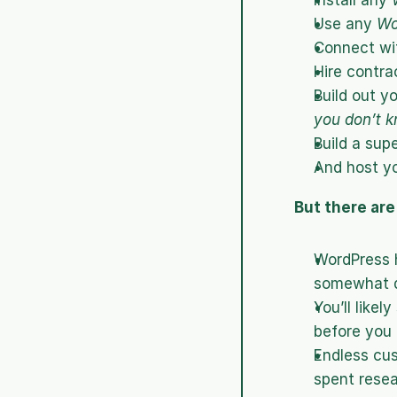
Install any 
Use any 
Wo
Connect wit
Hire contra
Build out y
you don’t k
Build a sup
And host yo
But there ar
WordPress h
somewhat d
You’ll likel
before you 
Endless cu
spent resea