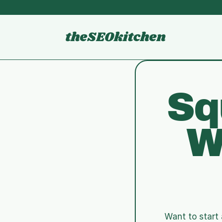
theSEOkitchen
Sq
W
Want to start 