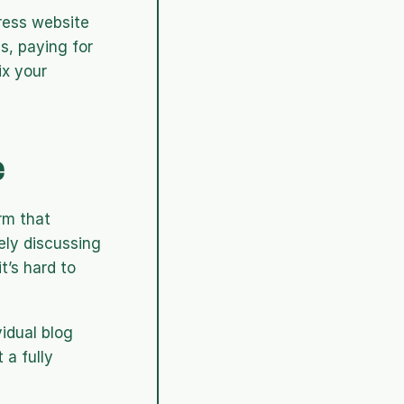
ress website 
, paying for 
x your 
e
m that 
ely discussing 
’s hard to 
idual blog 
a fully 