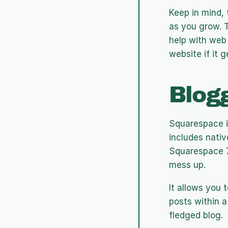
Keep in mind, 
as you grow. 
help with web 
website if it 
Blog
Squarespace is
includes native
Squarespace 7.
mess up.
It allows you 
posts within a 
fledged blog.