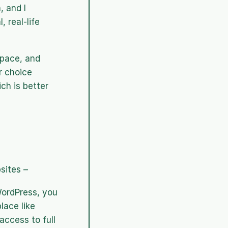
 and I 
 real-life 
pace, and 
 choice 
h is better 
sites – 
ordPress, you 
ace like 
ccess to full 