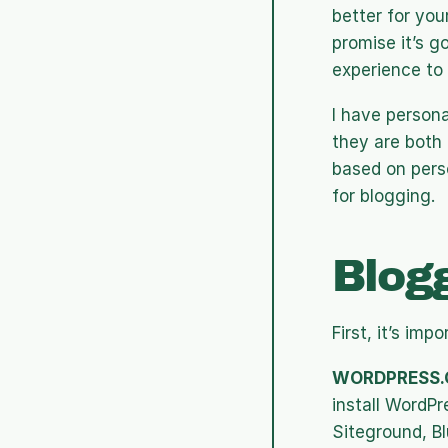
better for you
promise it’s g
experience to 
I have person
they are both 
based on perso
for blogging.
Blog
First, it’s im
WORDPRESS.
install WordPr
Siteground, Bl