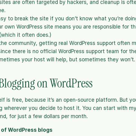
ites are often targeted by hackers, and cleanup is ofte
ee.
asy to break the site if you don’t know what you’re doin
r own WordPress site means you are responsible for th
 (which it often does.) 
the community, getting real WordPress support often m
since there is no official WordPress support team for the
metimes your host will help, but sometimes they won’t.
 Blogging on WordPress
lf is free, because it’s an open-source platform. But yo
g wherever you decide to host it. You can start with my 
nd, for just a few dollars per month.
 of WordPress blogs