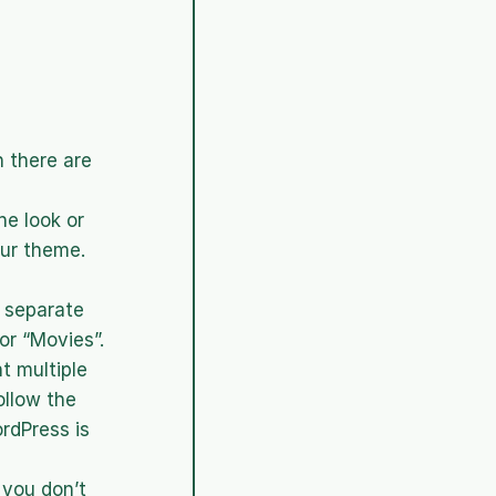
 there are 
 look or 
ur theme. 
separate 
r “Movies”. 
 multiple 
llow the 
dPress is 
you don’t 