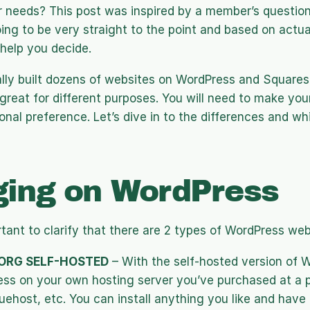
r needs? This post was inspired by a member’s question,
oing to be very straight to the point and based on actual,
help you decide.
ally built dozens of websites on WordPress and Squares
great for different purposes. You will need to make your
nal preference. Let’s dive in to the differences and whic
ging on WordPress
portant to clarify that there are 2 types of WordPress web
ORG SELF-HOSTED
 – With the self-hosted version of W
ess on your own hosting server you’ve purchased at a pl
uehost, etc. You can install anything you like and have a