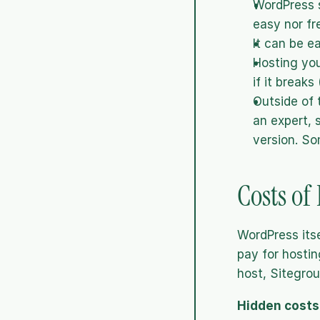
WordPress s
easy nor fr
It can be e
Hosting you
if it breaks
Outside of 
an expert, 
version. So
Costs of
WordPress itse
pay for hostin
host, Sitegrou
Hidden costs