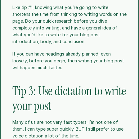
Like tip #1, knowing what you’re going to write 
shortens the time from thinking to writing words on the 
page. Do your quick research before you dive 
completely into writing, and have a general idea of 
what you’d like to write for your blog post 
introduction, body, and conclusion.
If you can have headings already planned, even 
loosely, before you begin, then writing your blog post 
will happen much faster.
Tip 3: Use dictation to write 
your post
Many of us are not very fast typers. I’m not one of 
them, I can type super quickly. BUT I still prefer to use 
voice dictation a lot of the time. 