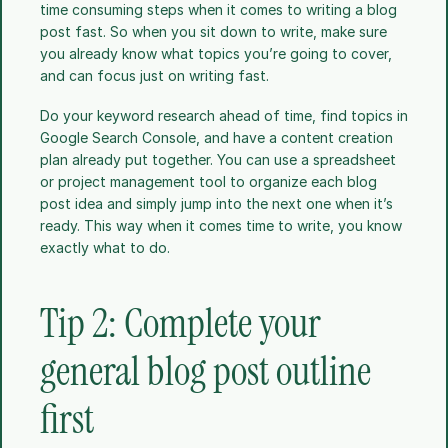
time consuming steps when it comes to writing a blog 
post fast. So when you sit down to write, make sure 
you already know what topics you’re going to cover, 
and can focus just on writing fast.
Do your keyword research ahead of time, find topics in 
Google Search Console, and have a content creation 
plan already put together. You can use a spreadsheet 
or project management tool to organize each blog 
post idea and simply jump into the next one when it’s 
ready. This way when it comes time to write, you know 
exactly what to do. 
Tip 2: Complete your 
general blog post outline 
first