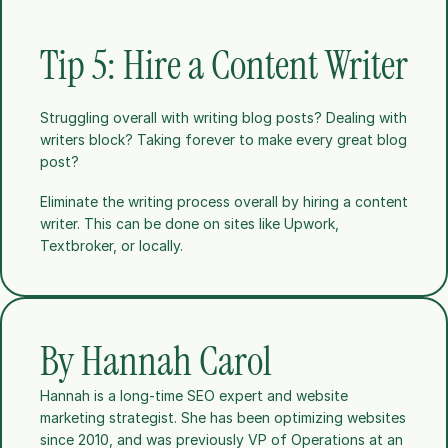
Tip 5: Hire a Content Writer
Struggling overall with writing blog posts? Dealing with 
writers block? Taking forever to make every great blog 
post?
Eliminate the writing process overall by hiring a content 
writer. This can be done on sites like Upwork, 
Textbroker, or locally. 
By Hannah Carol
Hannah is a long-time SEO expert and website 
marketing strategist. She has been optimizing websites 
since 2010, and was previously VP of Operations at an 