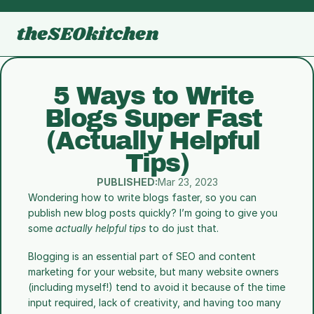
theSEOkitchen
5 Ways to Write 
Blogs Super Fast 
(Actually Helpful 
Tips)
PUBLISHED:
Mar 23, 2023
Wondering how to write blogs faster, so you can 
publish new blog posts quickly? I’m going to give you 
some 
actually helpful tips
 to do just that.
Blogging is an essential part of SEO and content 
marketing for your website, but many website owners 
(including myself!) tend to avoid it because of the time 
input required, lack of creativity, and having too many 