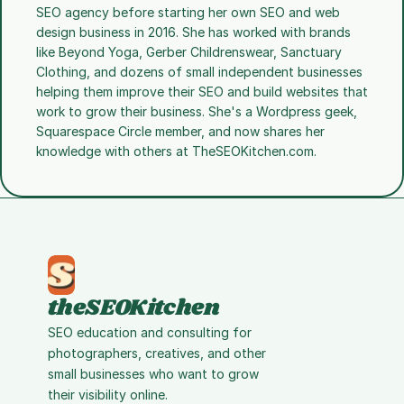
SEO agency before starting her own SEO and web 
design business in 2016. She has worked with brands 
like Beyond Yoga, Gerber Childrenswear, Sanctuary 
Clothing, and dozens of small independent businesses 
helping them improve their SEO and build websites that 
work to grow their business. She's a Wordpress geek, 
Squarespace Circle member, and now shares her 
knowledge with others at TheSEOKitchen.com.
theSEOKitchen
SEO education and consulting for 
photographers, creatives, and other 
small businesses who want to grow 
their visibility online.