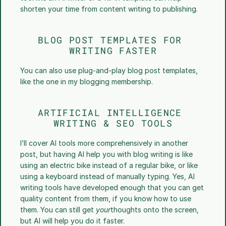
shorten your time from content writing to publishing.
BLOG POST TEMPLATES FOR 
WRITING FASTER
You can also use plug-and-play blog post templates, 
like the one in my blogging membership. 
ARTIFICIAL INTELLIGENCE 
WRITING & SEO TOOLS
I’ll cover AI tools more comprehensively in another 
post, but having AI help you with blog writing is like 
using an electric bike instead of a regular bike, or like 
using a keyboard instead of manually typing. Yes, AI 
writing tools have developed enough that you can get 
quality content from them, if you know how to use 
them. You can still get 
your
thoughts onto the screen, 
but AI will help you do it faster. 