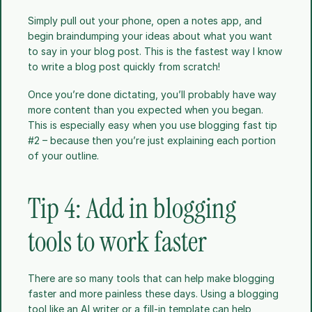
Simply pull out your phone, open a notes app, and 
begin braindumping your ideas about what you want 
to say in your blog post. This is the fastest way I know 
to write a blog post quickly from scratch!
Once you’re done dictating, you’ll probably have way 
more content than you expected when you began. 
This is especially easy when you use blogging fast tip 
#2 – because then you’re just explaining each portion 
of your outline. 
Tip 4: Add in blogging 
tools to work faster
There are so many tools that can help make blogging 
faster and more painless these days. Using a blogging 
tool like an AI writer or a fill-in template can help 