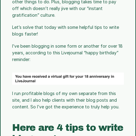
other things to do. Plus, blogging takes time to pay 
off which doesn’t really jive with our “instant 
gratification” culture. 
Let’s solve that today with some helpful tips to write 
blogs faster!
I’ve been blogging in some form or another for over 18 
years, according to this Livejournal “happy birthday” 
reminder: 
I run profitable blogs of my own separate from this 
site, and I also help clients with their blog posts and 
content. So I’ve got the experience to truly help you.
Here are 4 tips to write 