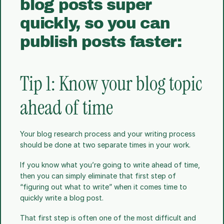
blog posts super 
quickly, so you can 
publish posts faster:
Tip 1: Know your blog topic 
ahead of time
Your blog research process and your writing process 
should be done at two separate times in your work.
If you know what you’re going to write ahead of time, 
then you can simply eliminate that first step of 
“figuring out what to write” when it comes time to 
quickly write a blog post.
That first step is often one of the most difficult and 